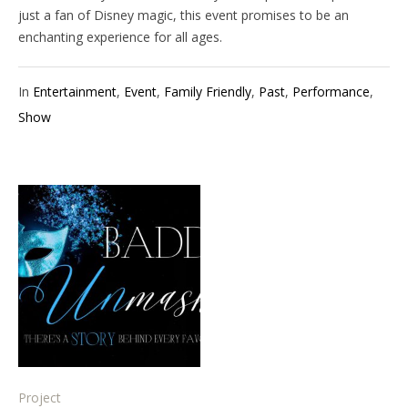
just a fan of Disney magic, this event promises to be an
enchanting experience for all ages.
In
Entertainment
,
Event
,
Family Friendly
,
Past
,
Performance
,
Show
Project