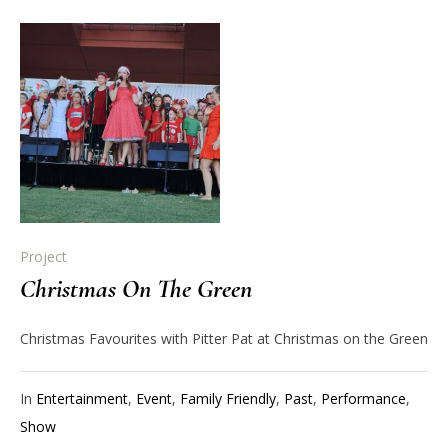
Project
Christmas On The Green
Christmas Favourites with Pitter Pat at Christmas on the Green
In
Entertainment
,
Event
,
Family Friendly
,
Past
,
Performance
,
Show