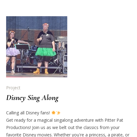
Project
Disney Sing Along
Calling all Disney fans!
Get ready for a magical singalong adventure with Pitter Pat
Productions! Join us as we belt out the classics from your
favorite Disney movies. Whether you're a princess, a pirate, or