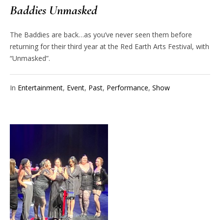
Baddies Unmasked
The Baddies are back…as you’ve never seen them before
returning for their third year at the Red Earth Arts Festival, with
“Unmasked”.
In
Entertainment
,
Event
,
Past
,
Performance
,
Show