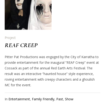
Project
REAF CREEP
Pitter Pat Productions was engaged by the City of Karratha to
provide entertainment for the inaugural “REAF Creep” event at
Cossack as part of the annual Red Earth Arts Festival. The
result was an interactive “haunted house” style experience,
roving entertainment with creepy characters and a ghoulish
MC for the event.
In
Entertainment
,
Family Friendly
,
Past
,
Show