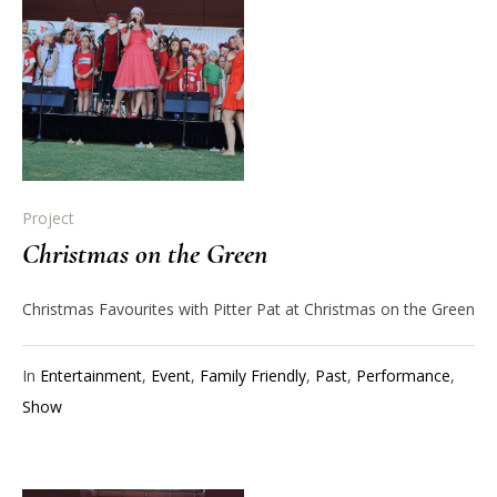
Project
Christmas on the Green
Christmas Favourites with Pitter Pat at Christmas on the Green
In
Entertainment
,
Event
,
Family Friendly
,
Past
,
Performance
,
Show