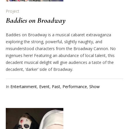
Project
Baddies on Broadway
Baddies on Broadway is a musical cabaret extravaganza
exploring the strong, powerful, slightly naughty, and
misunderstood characters from the Broadway Cannon. No
ingenues here! Featuring an abundance of local talent, this
decadent musical delight will give audiences a taste of the
decadent, ‘darker’ side of Broadway.
In
Entertainment
,
Event
,
Past
,
Performance
,
Show