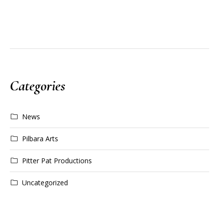
Categories
News
Pilbara Arts
Pitter Pat Productions
Uncategorized