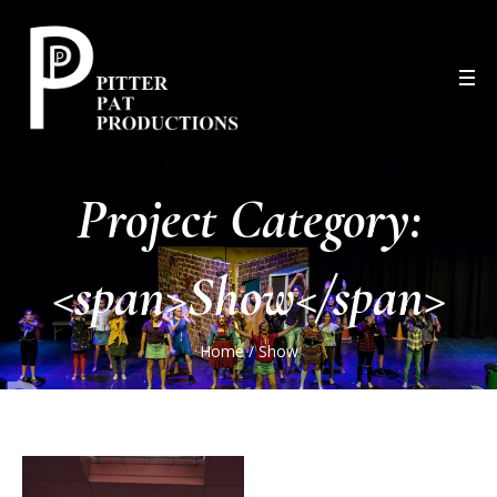
Project Category:
<span>Show</span>
Home
/
Show