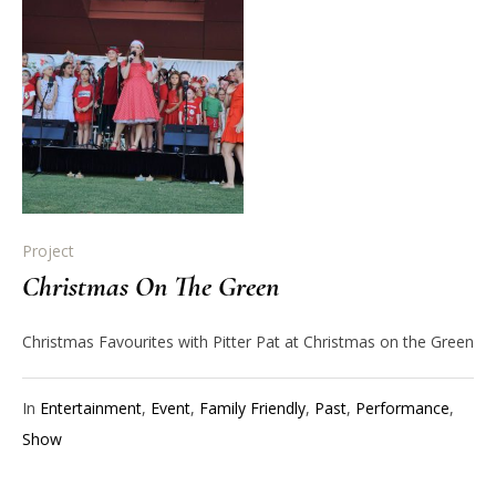
Project
Christmas On The Green
Christmas Favourites with Pitter Pat at Christmas on the Green
In
Entertainment
,
Event
,
Family Friendly
,
Past
,
Performance
,
Show