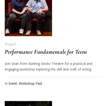
Project
Performance Fundamentals for Teens
Join Sean from Barking Gecko Theatre for a practical and
engaging workshop exploring the skill and craft of acting.
In
Event
,
Workshop Past