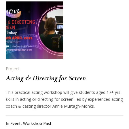
Project
Acting & Directing for Screen
This practical acting workshop will give students aged 17+ yrs
skills in acting or directing for screen, led by experienced acting
coach & casting director Annie Murtagh-Monks.
In
Event
,
Workshop Past