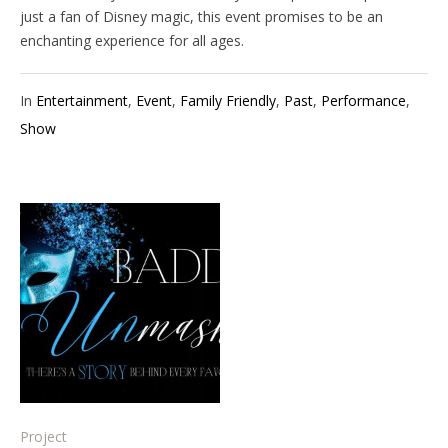
just a fan of Disney magic, this event promises to be an
enchanting experience for all ages.
In
Entertainment
,
Event
,
Family Friendly
,
Past
,
Performance
,
Show
Project