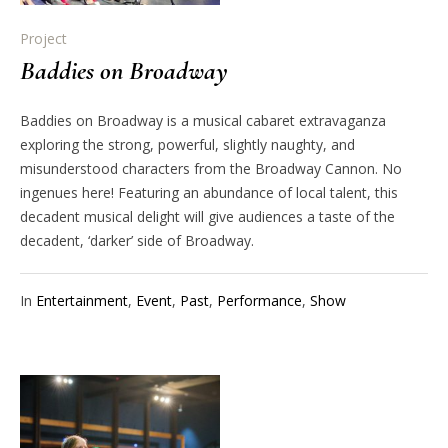
Project
Baddies on Broadway
Baddies on Broadway is a musical cabaret extravaganza
exploring the strong, powerful, slightly naughty, and
misunderstood characters from the Broadway Cannon. No
ingenues here! Featuring an abundance of local talent, this
decadent musical delight will give audiences a taste of the
decadent, ‘darker’ side of Broadway.
In
Entertainment
,
Event
,
Past
,
Performance
,
Show