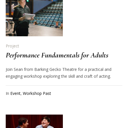
Project
Performance Fundamentals for Adults
Join Sean from Barking Gecko Theatre for a practical and
engaging workshop exploring the skill and craft of acting.
In
Event
,
Workshop Past