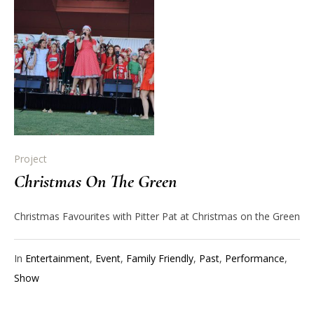
Project
Christmas On The Green
Christmas Favourites with Pitter Pat at Christmas on the Green
In
Entertainment
,
Event
,
Family Friendly
,
Past
,
Performance
,
Show