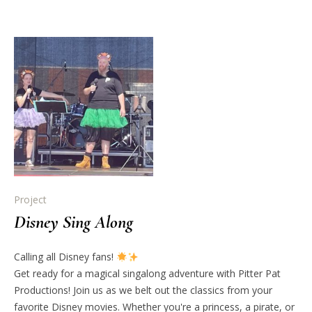
Project
Disney Sing Along
Calling all Disney fans!
Get ready for a magical singalong adventure with Pitter Pat
Productions! Join us as we belt out the classics from your
favorite Disney movies. Whether you're a princess, a pirate, or