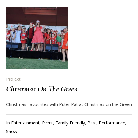
Project
Christmas On The Green
Christmas Favourites with Pitter Pat at Christmas on the Green
In
Entertainment
,
Event
,
Family Friendly
,
Past
,
Performance
,
Show