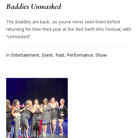
Baddies Unmasked
The Baddies are back…as you’ve never seen them before
returning for their third year at the Red Earth Arts Festival, with
“Unmasked”.
In
Entertainment
,
Event
,
Past
,
Performance
,
Show