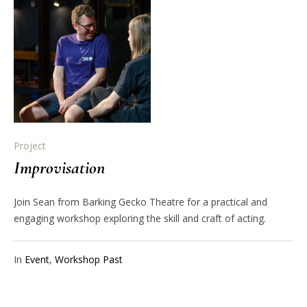
Project
Improvisation
Join Sean from Barking Gecko Theatre for a practical and
engaging workshop exploring the skill and craft of acting.
In
Event
,
Workshop Past