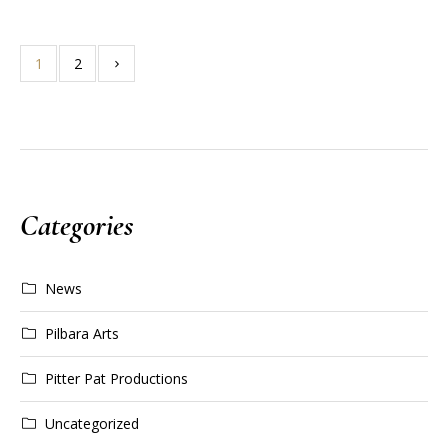
1
2
Categories
News
Pilbara Arts
Pitter Pat Productions
Uncategorized