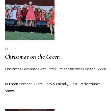
Project
Christmas on the Green
Christmas Favourites with Pitter Pat at Christmas on the Green
In
Entertainment
,
Event
,
Family Friendly
,
Past
,
Performance
,
Show