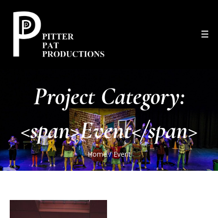
Project Category:
<span>Event</span>
Home
/
Event